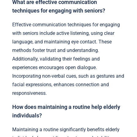
What are effective communication
techniques for engaging with seniors?
Effective communication techniques for engaging
with seniors include active listening, using clear
language, and maintaining eye contact. These
methods foster trust and understanding.
Additionally, validating their feelings and
experiences encourages open dialogue.
Incorporating non-verbal cues, such as gestures and
facial expressions, enhances connection and
responsiveness.
How does maintaining a routine help elderly
individuals?
Maintaining a routine significantly benefits elderly