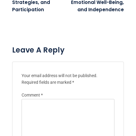
Strategies, and
Emotional Well-Being,
Participation
and Independence
Leave A Reply
Your email address will not be published.
Required fields are marked
*
Comment
*