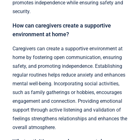
promotes independence while ensuring safety and
security.
How can caregivers create a supportive
environment at home?
Caregivers can create a supportive environment at
home by fostering open communication, ensuring
safety, and promoting independence. Establishing
regular routines helps reduce anxiety and enhances
mental well-being. Incorporating social activities,
such as family gatherings or hobbies, encourages
engagement and connection. Providing emotional
support through active listening and validation of
feelings strengthens relationships and enhances the
overall atmosphere.