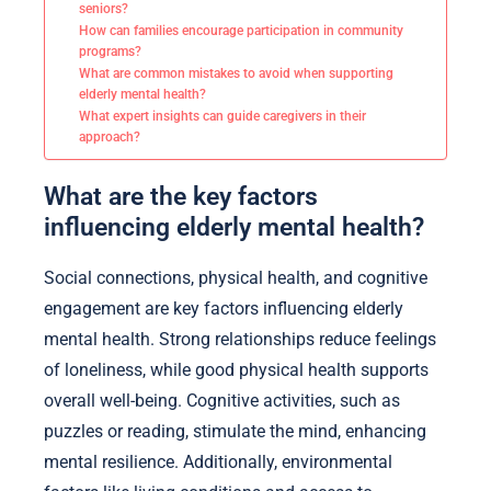
seniors?
How can families encourage participation in community
programs?
What are common mistakes to avoid when supporting
elderly mental health?
What expert insights can guide caregivers in their
approach?
What are the key factors
influencing elderly mental health?
Social connections, physical health, and cognitive
engagement are key factors influencing elderly
mental health. Strong relationships reduce feelings
of loneliness, while good physical health supports
overall well-being. Cognitive activities, such as
puzzles or reading, stimulate the mind, enhancing
mental resilience. Additionally, environmental