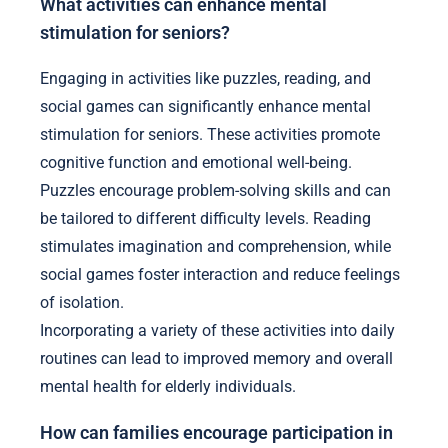
What activities can enhance mental
stimulation for seniors?
Engaging in activities like puzzles, reading, and
social games can significantly enhance mental
stimulation for seniors. These activities promote
cognitive function and emotional well-being.
Puzzles encourage problem-solving skills and can
be tailored to different difficulty levels. Reading
stimulates imagination and comprehension, while
social games foster interaction and reduce feelings
of isolation.
Incorporating a variety of these activities into daily
routines can lead to improved memory and overall
mental health for elderly individuals.
How can families encourage participation in