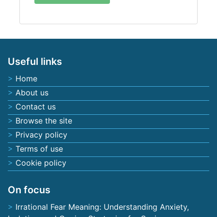
Useful links
Home
About us
Contact us
Browse the site
Privacy policy
Terms of use
Cookie policy
On focus
Irrational Fear Meaning: Understanding Anxiety,