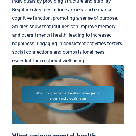
individuals by providing structure and stability.
Regular schedules reduce anxiety and enhance
cognitive function, promoting a sense of purpose.
Studies show that routines can improve memory
and overall mental health, leading to increased
happiness. Engaging in consistent activities fosters
social connections and combats loneliness,
essential for emotional well-being.