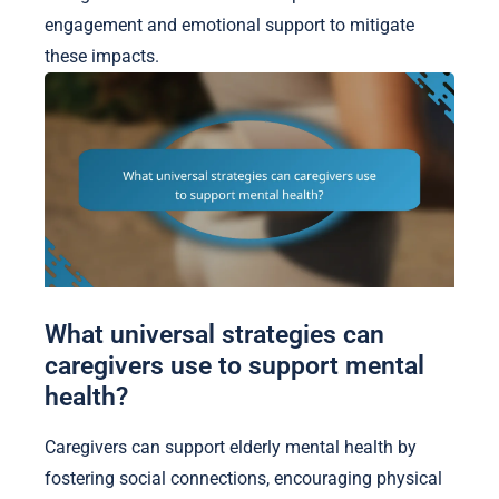
engagement and emotional support to mitigate
these impacts.
What universal strategies can
caregivers use to support mental
health?
Caregivers can support elderly mental health by
fostering social connections, encouraging physical