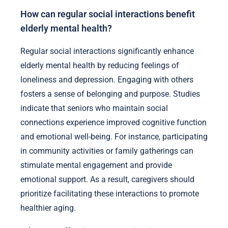
How can regular social interactions benefit
elderly mental health?
Regular social interactions significantly enhance
elderly mental health by reducing feelings of
loneliness and depression. Engaging with others
fosters a sense of belonging and purpose. Studies
indicate that seniors who maintain social
connections experience improved cognitive function
and emotional well-being. For instance, participating
in community activities or family gatherings can
stimulate mental engagement and provide
emotional support. As a result, caregivers should
prioritize facilitating these interactions to promote
healthier aging.