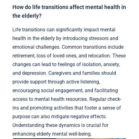
How do life transitions affect mental health in
the elderly?
Life transitions can significantly impact mental
health in the elderly by introducing stressors and
emotional challenges. Common transitions include
retirement, loss of loved ones, and relocation. These
changes can lead to feelings of isolation, anxiety,
and depression. Caregivers and families should
provide support through active listening,
encouraging social engagement, and facilitating
access to mental health resources. Regular check-
ins and promoting activities that foster a sense of
purpose can also mitigate negative effects.
Understanding these dynamics is crucial for
enhancing elderly mental well-being.