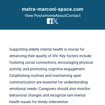
matra-marconi-space.com
View Posts
Home
About
Contact
Skip to content
Supporting elderly mental health is crucial for
enhancing their quality of life. Key factors include
fostering social connections, encouraging physical
activity, and promoting cognitive engagement.
Establishing routines and maintaining open
communication are essential for understanding
emotional needs. Caregivers should also monitor
behavioral changes and recognize rare mental
health issues for timely intervention.