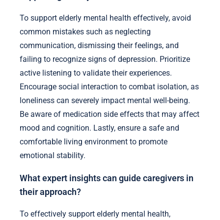
To support elderly mental health effectively, avoid
common mistakes such as neglecting
communication, dismissing their feelings, and
failing to recognize signs of depression. Prioritize
active listening to validate their experiences.
Encourage social interaction to combat isolation, as
loneliness can severely impact mental well-being.
Be aware of medication side effects that may affect
mood and cognition. Lastly, ensure a safe and
comfortable living environment to promote
emotional stability.
What expert insights can guide caregivers in
their approach?
To effectively support elderly mental health,