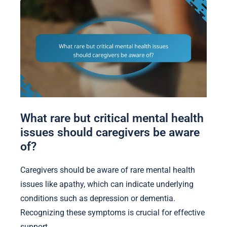
What rare but critical mental health
issues should caregivers be aware
of?
Caregivers should be aware of rare mental health
issues like apathy, which can indicate underlying
conditions such as depression or dementia.
Recognizing these symptoms is crucial for effective
support.