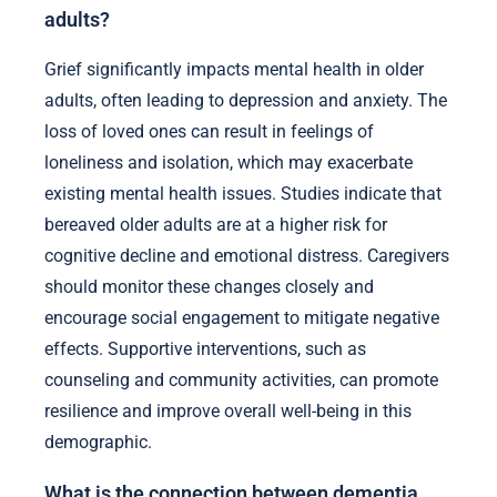
adults?
Grief significantly impacts mental health in older
adults, often leading to depression and anxiety. The
loss of loved ones can result in feelings of
loneliness and isolation, which may exacerbate
existing mental health issues. Studies indicate that
bereaved older adults are at a higher risk for
cognitive decline and emotional distress. Caregivers
should monitor these changes closely and
encourage social engagement to mitigate negative
effects. Supportive interventions, such as
counseling and community activities, can promote
resilience and improve overall well-being in this
demographic.
What is the connection between dementia