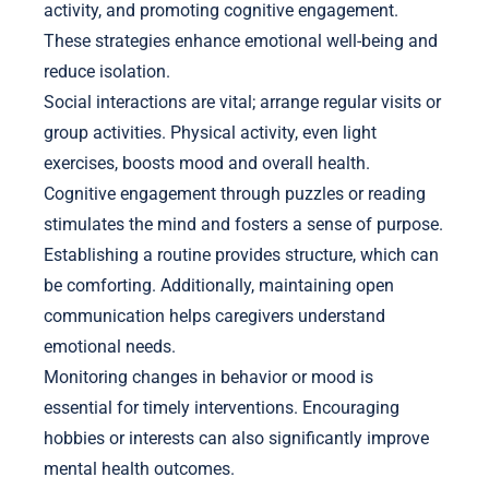
activity, and promoting cognitive engagement.
These strategies enhance emotional well-being and
reduce isolation.
Social interactions are vital; arrange regular visits or
group activities. Physical activity, even light
exercises, boosts mood and overall health.
Cognitive engagement through puzzles or reading
stimulates the mind and fosters a sense of purpose.
Establishing a routine provides structure, which can
be comforting. Additionally, maintaining open
communication helps caregivers understand
emotional needs.
Monitoring changes in behavior or mood is
essential for timely interventions. Encouraging
hobbies or interests can also significantly improve
mental health outcomes.