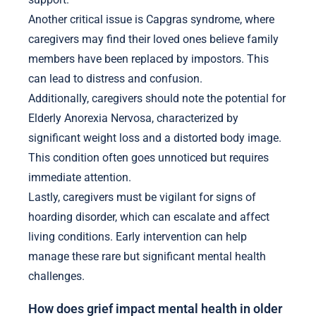
Another critical issue is Capgras syndrome, where
caregivers may find their loved ones believe family
members have been replaced by impostors. This
can lead to distress and confusion.
Additionally, caregivers should note the potential for
Elderly Anorexia Nervosa, characterized by
significant weight loss and a distorted body image.
This condition often goes unnoticed but requires
immediate attention.
Lastly, caregivers must be vigilant for signs of
hoarding disorder, which can escalate and affect
living conditions. Early intervention can help
manage these rare but significant mental health
challenges.
How does grief impact mental health in older