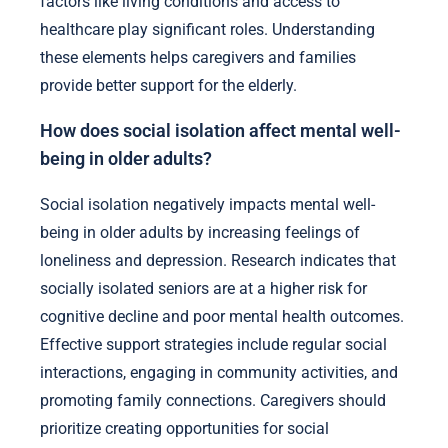
factors like living conditions and access to
healthcare play significant roles. Understanding
these elements helps caregivers and families
provide better support for the elderly.
How does social isolation affect mental well-
being in older adults?
Social isolation negatively impacts mental well-
being in older adults by increasing feelings of
loneliness and depression. Research indicates that
socially isolated seniors are at a higher risk for
cognitive decline and poor mental health outcomes.
Effective support strategies include regular social
interactions, engaging in community activities, and
promoting family connections. Caregivers should
prioritize creating opportunities for social