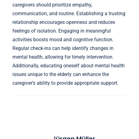
caregivers should prioritize empathy,
communication, and routine. Establishing a trusting
relationship encourages openness and reduces
feelings of isolation. Engaging in meaningful
activities boosts mood and cognitive function.
Regular check-ins can help identify changes in
mental health, allowing for timely intervention.
Additionally, educating oneself about mental health
issues unique to the elderly can enhance the
caregiver’s ability to provide appropriate support.
Jürgen Müller