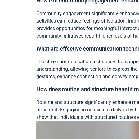
How can community engagement enhance
Community engagement significantly enhances m
activities can reduce feelings of isolation, i
provides opportunities for meaningful interacti
community initiatives report higher levels of ha
What are effective communication techni
Effective communication techniques for supporti
understanding, allowing seniors to express the
gestures, enhance connection and convey empat
How does routine and structure benefit m
Routine and structure significantly enhance men
of control. Engaging in consistent daily activit
show that individuals with structured routines e