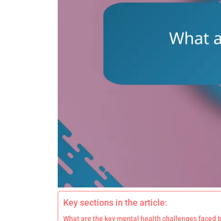
Key sections in the article:
What are the key mental health challenges faced b