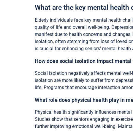
What are the key mental health 
Elderly individuals face key mental health chall
quality of life and overall well-being. Depressi
manifest due to health concerns and changes in
isolation, often stemming from loss of loved on
is crucial for enhancing seniors’ mental health 
How does social isolation impact mental
Social isolation negatively affects mental well
isolation are more likely to suffer from depress
life. Programs that encourage interaction amon
What role does physical health play in me
Physical health significantly influences mental
Studies show that seniors engaging in exercise
further improving emotional well-being. Maintai