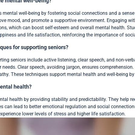
 mental well-being?
ental well-being by fostering social connections and a sense 
mprove mood, and promote a supportive environment. Engaging with
ons, which can boost self-esteem and overall mental health. Stud
ppiness and life satisfaction, reinforcing the importance of socia
ques for supporting seniors?
ng seniors include active listening, clear speech, and non-verbal
ir needs. Clear speech, avoiding jargon, ensures comprehension.
hy. These techniques support mental health and well-being by 
ental health?
tal health by providing stability and predictability. They help 
ies can lead to better emotional regulation and social connections
xperience lower levels of stress and higher life satisfaction.