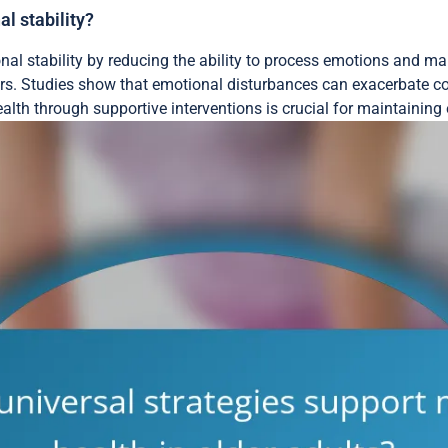
l stability?
al stability by reducing the ability to process emotions and mai
s. Studies show that emotional disturbances can exacerbate cog
th through supportive interventions is crucial for maintaining e