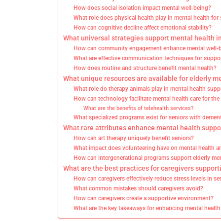
How does social isolation impact mental well-being?
What role does physical health play in mental health for
How can cognitive decline affect emotional stability?
What universal strategies support mental health in
How can community engagement enhance mental well-
What are effective communication techniques for suppo
How does routine and structure benefit mental health?
What unique resources are available for elderly m
What role do therapy animals play in mental health supp
How can technology facilitate mental health care for the 
What are the benefits of telehealth services?
What specialized programs exist for seniors with demen
What rare attributes enhance mental health suppor
How can art therapy uniquely benefit seniors?
What impact does volunteering have on mental health 
How can intergenerational programs support elderly men
What are the best practices for caregivers support
How can caregivers effectively reduce stress levels in se
What common mistakes should caregivers avoid?
How can caregivers create a supportive environment?
What are the key takeaways for enhancing mental health