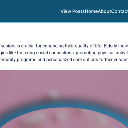
View Posts
Home
About
Contac
eniors is crucial for enhancing their quality of life. Elderly ind
egies like fostering social connections, promoting physical activ
Community programs and personalized care options further enhan