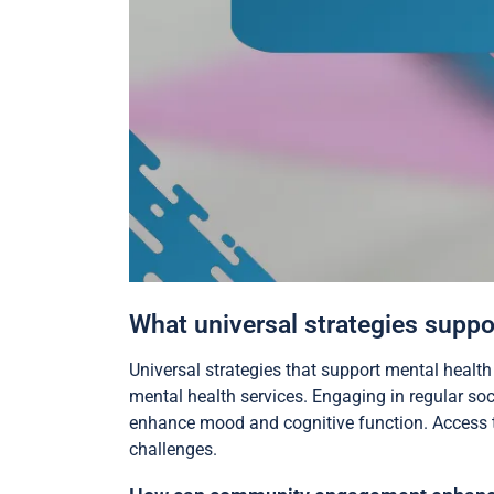
What universal strategies suppor
Universal strategies that support mental health
mental health services. Engaging in regular soc
enhance mood and cognitive function. Access to
challenges.