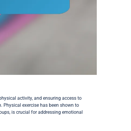
physical activity, and ensuring access to
on. Physical exercise has been shown to
ups, is crucial for addressing emotional