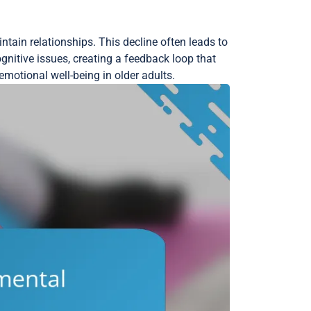
ntain relationships. This decline often leads to
nitive issues, creating a feedback loop that
motional well-being in older adults.