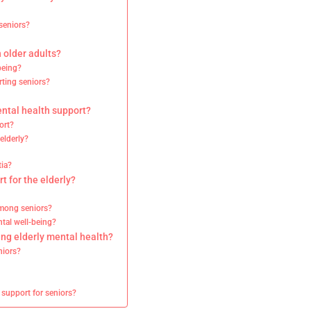
 seniors?
 older adults?
being?
rting seniors?
ental health support?
ort?
elderly?
tia?
t for the elderly?
among seniors?
tal well-being?
ing elderly mental health?
niors?
 support for seniors?