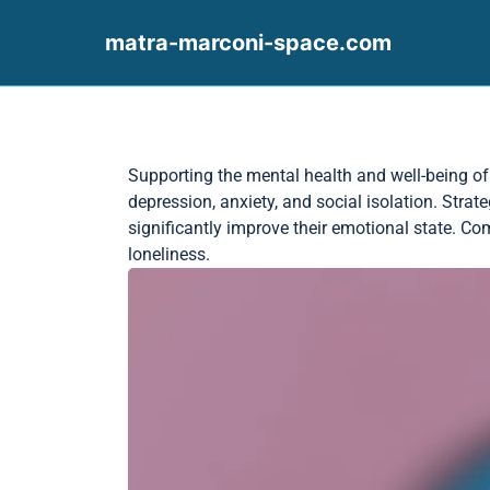
matra-marconi-space.com
Skip to content
Supporting the mental health and well-being of s
depression, anxiety, and social isolation. Strat
significantly improve their emotional state. 
loneliness.