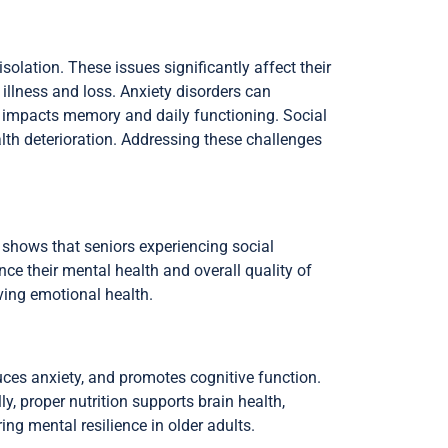
solation. These issues significantly affect their
 illness and loss. Anxiety disorders can
a, impacts memory and daily functioning. Social
alth deterioration. Addressing these challenges
h shows that seniors experiencing social
nce their mental health and overall quality of
ving emotional health.
uces anxiety, and promotes cognitive function.
, proper nutrition supports brain health,
ng mental resilience in older adults.