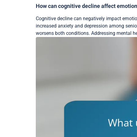
How can cognitive decline affect emotiona
Cognitive decline can negatively impact emotion
increased anxiety and depression among senior
worsens both conditions. Addressing mental heal