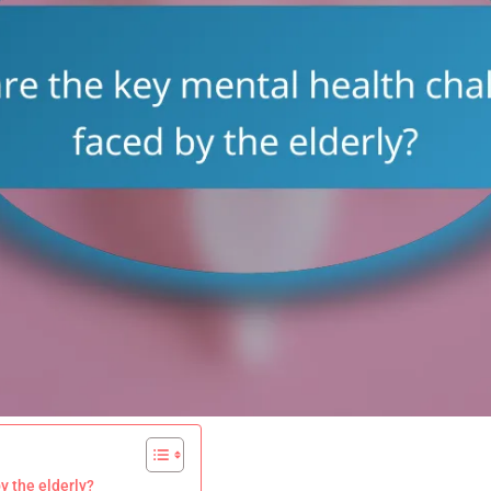
y the elderly?