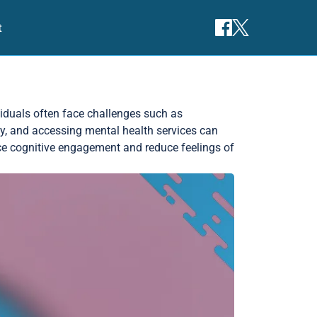
t
ividuals often face challenges such as
ity, and accessing mental health services can
ce cognitive engagement and reduce feelings of