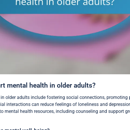
t mental health in older adults?
 in older adults include fostering social connections, promoting 
ial interactions can reduce feelings of loneliness and depressi
 mental health resources, including counseling and support gro