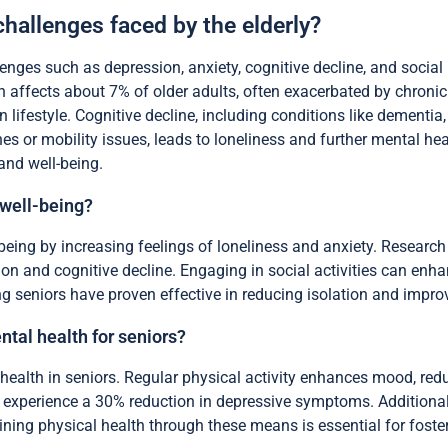
challenges faced by the elderly?
enges such as depression, anxiety, cognitive decline, and social i
on affects about 7% of older adults, often exacerbated by chronic
 lifestyle. Cognitive decline, including conditions like dementi
es or mobility issues, leads to loneliness and further mental he
and well-being.
 well-being?
-being by increasing feelings of loneliness and anxiety. Researc
ion and cognitive decline. Engaging in social activities can enha
g seniors have proven effective in reducing isolation and impro
ntal health for seniors?
 health in seniors. Regular physical activity enhances mood, red
 experience a 30% reduction in depressive symptoms. Additionally
ning physical health through these means is essential for fosteri