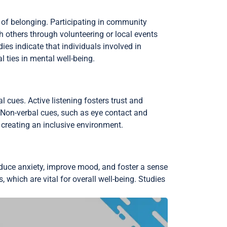
of belonging. Participating in community
 others through volunteering or local events
ies indicate that individuals involved in
l ties in mental well-being.
 cues. Active listening fosters trust and
 Non-verbal cues, such as eye contact and
creating an inclusive environment.
reduce anxiety, improve mood, and foster a sense
, which are vital for overall well-being. Studies