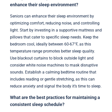
enhance their sleep environment?
Seniors can enhance their sleep environment by
optimizing comfort, reducing noise, and controlling
light. Start by investing in a supportive mattress and
pillows that cater to specific sleep needs. Keep the
bedroom cool, ideally between 60-67°F, as this
temperature range promotes better sleep quality.
Use blackout curtains to block outside light and
consider white noise machines to mask disruptive
sounds. Establish a calming bedtime routine that
includes reading or gentle stretching, as this can
reduce anxiety and signal the body it’s time to sleep.
What are the best practices for maintaining a
consistent sleep schedule?