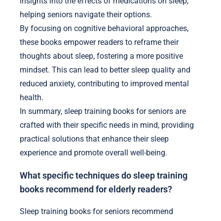
insights into the effects of medications on sleep,
helping seniors navigate their options.
By focusing on cognitive behavioral approaches,
these books empower readers to reframe their
thoughts about sleep, fostering a more positive
mindset. This can lead to better sleep quality and
reduced anxiety, contributing to improved mental
health.
In summary, sleep training books for seniors are
crafted with their specific needs in mind, providing
practical solutions that enhance their sleep
experience and promote overall well-being.
What specific techniques do sleep training
books recommend for elderly readers?
Sleep training books for seniors recommend