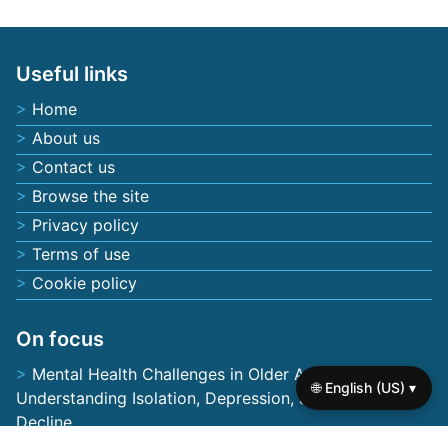
Save my name, email, and website in this browser
for the next time I comment.
Useful links
Home
About us
Contact us
Browse the site
🌐 English (US) ▾
Privacy policy
Terms of use