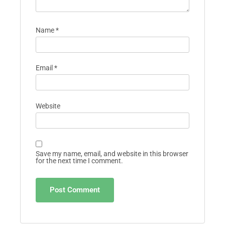
Name
*
Email
*
Website