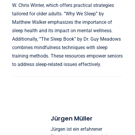
mental health support related to sleep?
Sleep training books for seniors provide valuable
resources for ongoing mental health support related
to sleep. These books often focus on enhancing
rest, reducing anxiety, and improving overall well-
being. Notable titles include “The Sleep Solution” by
W. Chris Winter, which offers practical strategies
tailored for older adults. “Why We Sleep” by
Matthew Walker emphasizes the importance of
sleep health and its impact on mental wellness.
Additionally, “The Sleep Book” by Dr. Guy Meadows
combines mindfulness techniques with sleep
training methods. These resources empower seniors
to address sleep-related issues effectively.