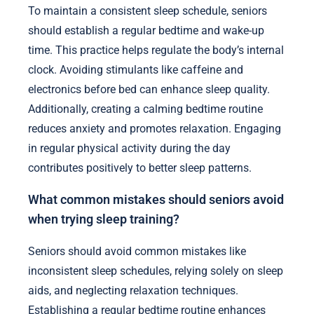
To maintain a consistent sleep schedule, seniors
should establish a regular bedtime and wake-up
time. This practice helps regulate the body’s internal
clock. Avoiding stimulants like caffeine and
electronics before bed can enhance sleep quality.
Additionally, creating a calming bedtime routine
reduces anxiety and promotes relaxation. Engaging
in regular physical activity during the day
contributes positively to better sleep patterns.
What common mistakes should seniors avoid
when trying sleep training?
Seniors should avoid common mistakes like
inconsistent sleep schedules, relying solely on sleep
aids, and neglecting relaxation techniques.
Establishing a regular bedtime routine enhances