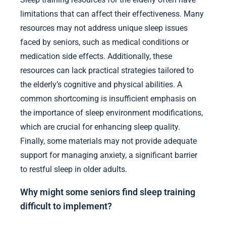
limitations that can affect their effectiveness. Many
resources may not address unique sleep issues
faced by seniors, such as medical conditions or
medication side effects. Additionally, these
resources can lack practical strategies tailored to
the elderly’s cognitive and physical abilities. A
common shortcoming is insufficient emphasis on
the importance of sleep environment modifications,
which are crucial for enhancing sleep quality.
Finally, some materials may not provide adequate
support for managing anxiety, a significant barrier
to restful sleep in older adults.
Why might some seniors find sleep training
difficult to implement?