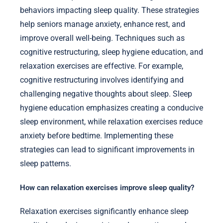
behaviors impacting sleep quality. These strategies
help seniors manage anxiety, enhance rest, and
improve overall well-being. Techniques such as
cognitive restructuring, sleep hygiene education, and
relaxation exercises are effective. For example,
cognitive restructuring involves identifying and
challenging negative thoughts about sleep. Sleep
hygiene education emphasizes creating a conducive
sleep environment, while relaxation exercises reduce
anxiety before bedtime. Implementing these
strategies can lead to significant improvements in
sleep patterns.
How can relaxation exercises improve sleep quality?
Relaxation exercises significantly enhance sleep