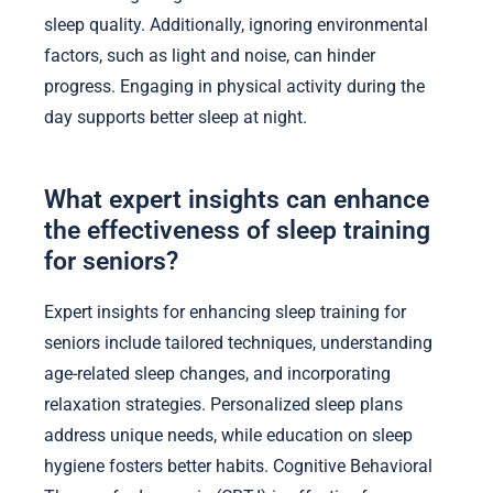
sleep quality. Additionally, ignoring environmental
factors, such as light and noise, can hinder
progress. Engaging in physical activity during the
day supports better sleep at night.
What expert insights can enhance
the effectiveness of sleep training
for seniors?