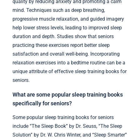
quality by reducing anxiety and promoting a calm
mind. Techniques such as deep breathing,
progressive muscle relaxation, and guided imagery
help lower stress levels, leading to improved sleep
duration and depth. Studies show that seniors
practicing these exercises report better sleep
satisfaction and overall well-being. Incorporating
relaxation exercises into a bedtime routine can be a
unique attribute of effective sleep training books for
seniors.
What are some popular sleep training books
specifically for seniors?
Some popular sleep training books for seniors
include “The Sleep Book” by Dr. Seuss, “The Sleep
Solution” by Dr. W. Chris Winter, and “Sleep Smarter”