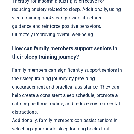
Expert insights for enhancing sleep training for
seniors include tailored techniques, understanding
age-related sleep changes, and incorporating
relaxation strategies. Personalized sleep plans
address unique needs, while education on sleep
hygiene fosters better habits. Cognitive Behavioral
Therapy for Insomnia (CBT-I) is effective for
reducing anxiety related to sleep. Additionally, using
sleep training books can provide structured
guidance and reinforce positive behaviors,
ultimately improving overall well-being.
How can family members support seniors in
their sleep training journey?
Family members can significantly support seniors in
their sleep training journey by providing