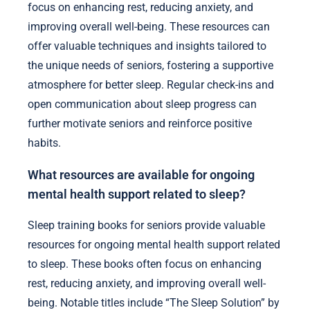
encouragement and practical assistance. They can
help create a consistent sleep schedule, promote a
calming bedtime routine, and reduce environmental
distractions.
Additionally, family members can assist seniors in
selecting appropriate sleep training books that
focus on enhancing rest, reducing anxiety, and
improving overall well-being. These resources can
offer valuable techniques and insights tailored to
the unique needs of seniors, fostering a supportive
atmosphere for better sleep. Regular check-ins and
open communication about sleep progress can
further motivate seniors and reinforce positive
habits.
What resources are available for ongoing