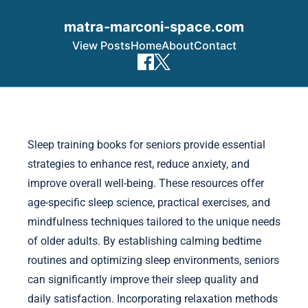
matra-marconi-space.com
View Posts
Home
About
Contact
Skip to content
Sleep training books for seniors provide essential
strategies to enhance rest, reduce anxiety, and
improve overall well-being. These resources offer
age-specific sleep science, practical exercises, and
mindfulness techniques tailored to the unique needs
of older adults. By establishing calming bedtime
routines and optimizing sleep environments, seniors
can significantly improve their sleep quality and
daily satisfaction. Incorporating relaxation methods