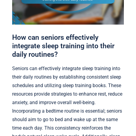
How can seniors effectively
integrate sleep training into their
daily routines?
Seniors can effectively integrate sleep training into
their daily routines by establishing consistent sleep
schedules and utilizing sleep training books. These
resources provide strategies to enhance rest, reduce
anxiety, and improve overall well-being.
Incorporating a bedtime routine is essential; seniors
should aim to go to bed and wake up at the same
time each day. This consistency reinforces the