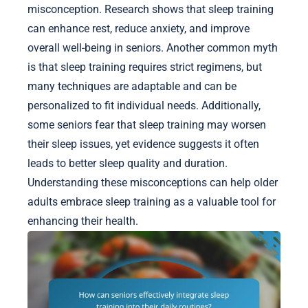
misconception. Research shows that sleep training
can enhance rest, reduce anxiety, and improve
overall well-being in seniors. Another common myth
is that sleep training requires strict regimens, but
many techniques are adaptable and can be
personalized to fit individual needs. Additionally,
some seniors fear that sleep training may worsen
their sleep issues, yet evidence suggests it often
leads to better sleep quality and duration.
Understanding these misconceptions can help older
adults embrace sleep training as a valuable tool for
enhancing their health.