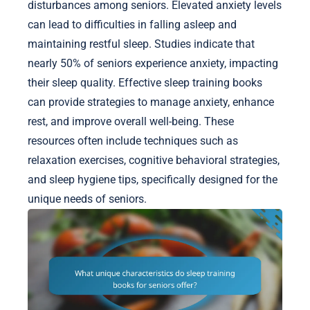
disturbances among seniors. Elevated anxiety levels
can lead to difficulties in falling asleep and
maintaining restful sleep. Studies indicate that
nearly 50% of seniors experience anxiety, impacting
their sleep quality. Effective sleep training books
can provide strategies to manage anxiety, enhance
rest, and improve overall well-being. These
resources often include techniques such as
relaxation exercises, cognitive behavioral strategies,
and sleep hygiene tips, specifically designed for the
unique needs of seniors.