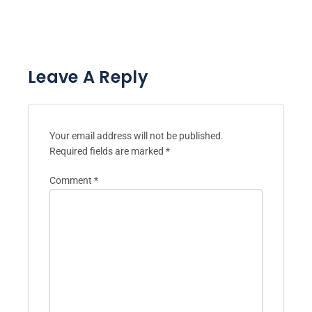
Post navigation
PREVIOUS POST:
NEXT POST:
Mindfulness
How to Earn Money in
Techniques for
Childhood: Supporting
Seniors: Benefits,
Mental Health and
Practices, and
Well-Being for Seniors
Resources
Leave A Reply
Your email address will not be published.
Required fields are marked
*
Comment
*