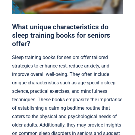
What unique characteristics do
sleep training books for seniors
offer?
Sleep training books for seniors offer tailored
strategies to enhance rest, reduce anxiety, and
improve overall well-being. They often include
unique characteristics such as age-specific sleep
science, practical exercises, and mindfulness
techniques. These books emphasize the importance
of establishing a calming bedtime routine that
caters to the physical and psychological needs of
older adults. Additionally, they may provide insights
on common sleep disorders in seniors and suggest