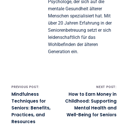
Jürgen Müller
Jürgen ist ein erfahrener
Psychologe, der sich auf die
mentale Gesundheit älterer
Menschen spezialisiert hat. Mit
über 20 Jahren Erfahrung in der
Seniorenbetreuung setzt er sich
leidenschaftlich für das
Wohlbefinden der älteren
Generation ein.