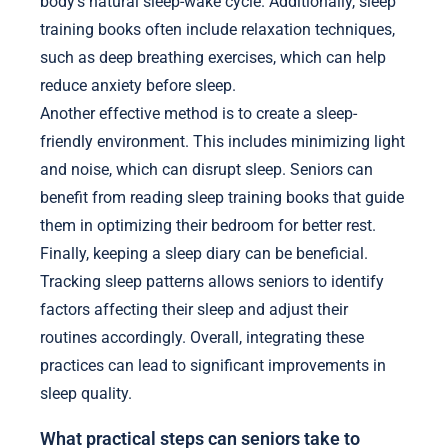
body’s natural sleep-wake cycle. Additionally, sleep
training books often include relaxation techniques,
such as deep breathing exercises, which can help
reduce anxiety before sleep.
Another effective method is to create a sleep-
friendly environment. This includes minimizing light
and noise, which can disrupt sleep. Seniors can
benefit from reading sleep training books that guide
them in optimizing their bedroom for better rest.
Finally, keeping a sleep diary can be beneficial.
Tracking sleep patterns allows seniors to identify
factors affecting their sleep and adjust their
routines accordingly. Overall, integrating these
practices can lead to significant improvements in
sleep quality.
What practical steps can seniors take to