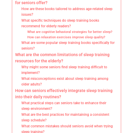
for seniors offer?
How are these books tailored to address age-related sleep
issues?
What specific techniques do sleep training books
recommend for elderly readers?
What are cognitive behavioral strategies for better sleep?
How can relaxation exercises improve sleep quality?
What are some popular sleep training books specifically for
seniors?
What are the common limitations of sleep training
resources for the elderly?
Why might some seniors find sleep training difficult to
implement?
What misconceptions exist about sleep training among
older adults?
How can seniors effectively integrate sleep training
into their daily routines?
What practical steps can seniors take to enhance their
sleep environment?
What are the best practices for maintaining a consistent
sleep schedule?
What common mistakes should seniors avoid when trying
sleep training?