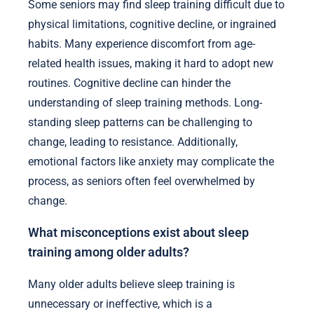
Some seniors may find sleep training difficult due to
physical limitations, cognitive decline, or ingrained
habits. Many experience discomfort from age-
related health issues, making it hard to adopt new
routines. Cognitive decline can hinder the
understanding of sleep training methods. Long-
standing sleep patterns can be challenging to
change, leading to resistance. Additionally,
emotional factors like anxiety may complicate the
process, as seniors often feel overwhelmed by
change.
What misconceptions exist about sleep
training among older adults?
Many older adults believe sleep training is
unnecessary or ineffective, which is a