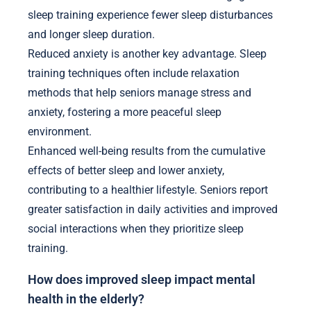
sleep training experience fewer sleep disturbances
and longer sleep duration.
Reduced anxiety is another key advantage. Sleep
training techniques often include relaxation
methods that help seniors manage stress and
anxiety, fostering a more peaceful sleep
environment.
Enhanced well-being results from the cumulative
effects of better sleep and lower anxiety,
contributing to a healthier lifestyle. Seniors report
greater satisfaction in daily activities and improved
social interactions when they prioritize sleep
training.
How does improved sleep impact mental
health in the elderly?