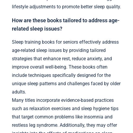
lifestyle adjustments to promote better sleep quality.
How are these books tailored to address age-
related sleep issues?
Sleep training books for seniors effectively address
age-related sleep issues by providing tailored
strategies that enhance rest, reduce anxiety, and
improve overall well-being. These books often
include techniques specifically designed for the
unique sleep patterns and challenges faced by older
adults.
Many titles incorporate evidence-based practices
such as relaxation exercises and sleep hygiene tips
that target common problems like insomnia and
restless leg syndrome. Additionally, they may offer