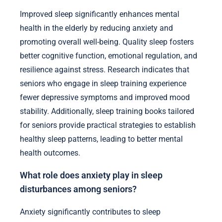
Improved sleep significantly enhances mental
health in the elderly by reducing anxiety and
promoting overall well-being. Quality sleep fosters
better cognitive function, emotional regulation, and
resilience against stress. Research indicates that
seniors who engage in sleep training experience
fewer depressive symptoms and improved mood
stability. Additionally, sleep training books tailored
for seniors provide practical strategies to establish
healthy sleep patterns, leading to better mental
health outcomes.
What role does anxiety play in sleep
disturbances among seniors?
Anxiety significantly contributes to sleep