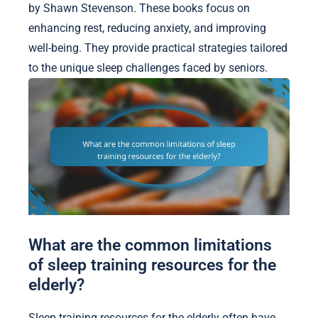
by Shawn Stevenson. These books focus on
enhancing rest, reducing anxiety, and improving
well-being. They provide practical strategies tailored
to the unique sleep challenges faced by seniors.
What are the common limitations
of sleep training resources for the
elderly?
Sleep training resources for the elderly often have