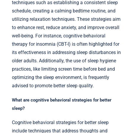
techniques such as establishing a consistent sleep
schedule, creating a calming bedtime routine, and
utilizing relaxation techniques. These strategies aim
to enhance rest, reduce anxiety, and improve overall
well-being. For instance, cognitive behavioral
therapy for insomnia (CBT-I) is often highlighted for
its effectiveness in addressing sleep disturbances in
older adults. Additionally, the use of sleep hygiene
practices, like limiting screen time before bed and
optimizing the sleep environment, is frequently
advised to promote better sleep quality.
What are cognitive behavioral strategies for better
sleep?
Cognitive behavioral strategies for better sleep
include techniques that address thoughts and