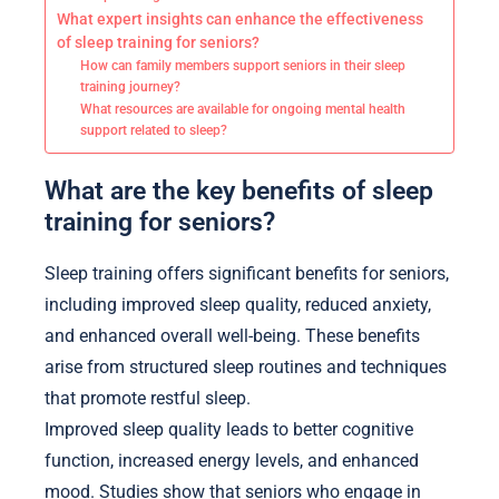
What expert insights can enhance the effectiveness
of sleep training for seniors?
How can family members support seniors in their sleep
training journey?
What resources are available for ongoing mental health
support related to sleep?
What are the key benefits of sleep
training for seniors?
Sleep training offers significant benefits for seniors,
including improved sleep quality, reduced anxiety,
and enhanced overall well-being. These benefits
arise from structured sleep routines and techniques
that promote restful sleep.
Improved sleep quality leads to better cognitive
function, increased energy levels, and enhanced
mood. Studies show that seniors who engage in