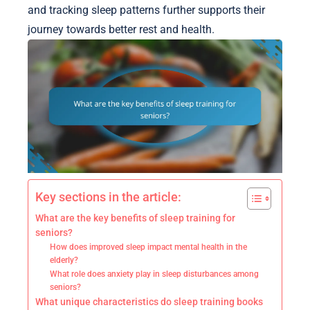
and tracking sleep patterns further supports their
journey towards better rest and health.
Key sections in the article:
What are the key benefits of sleep training for
seniors?
How does improved sleep impact mental health in the
elderly?
What role does anxiety play in sleep disturbances among
seniors?
What unique characteristics do sleep training books