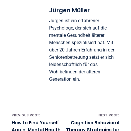
Jürgen Müller
Jürgen ist ein erfahrener
Psychologe, der sich auf die
mentale Gesundheit älterer
Menschen spezialisiert hat. Mit
über 20 Jahren Erfahrung in der
Seniorenbetreuung setzt er sich
leidenschaftlich für das
Wohlbefinden der älteren
Generation ein.
Post navigation
PREVIOUS POST:
NEXT POST:
How to Find Yourself
Cognitive Behavioral
Again: Mental Health
Therapy Strategies for