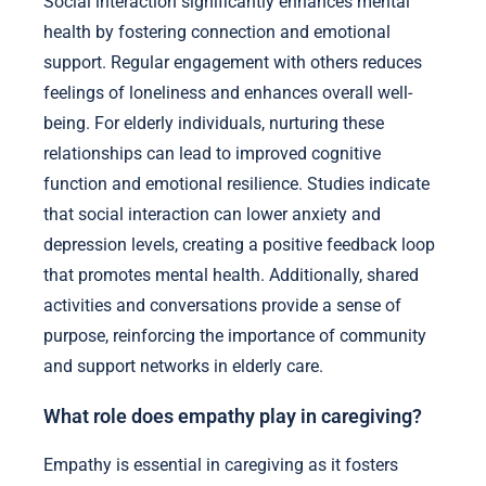
Social interaction significantly enhances mental
health by fostering connection and emotional
support. Regular engagement with others reduces
feelings of loneliness and enhances overall well-
being. For elderly individuals, nurturing these
relationships can lead to improved cognitive
function and emotional resilience. Studies indicate
that social interaction can lower anxiety and
depression levels, creating a positive feedback loop
that promotes mental health. Additionally, shared
activities and conversations provide a sense of
purpose, reinforcing the importance of community
and support networks in elderly care.
What role does empathy play in caregiving?
Empathy is essential in caregiving as it fosters