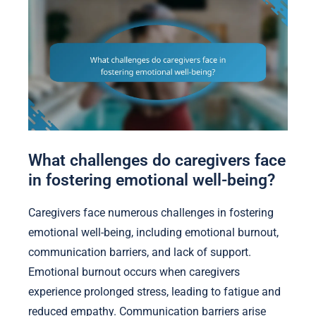
What challenges do caregivers face
in fostering emotional well-being?
Caregivers face numerous challenges in fostering
emotional well-being, including emotional burnout,
communication barriers, and lack of support.
Emotional burnout occurs when caregivers
experience prolonged stress, leading to fatigue and
reduced empathy. Communication barriers arise