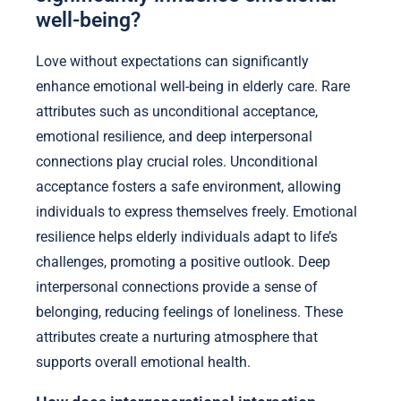
well-being?
Love without expectations can significantly
enhance emotional well-being in elderly care. Rare
attributes such as unconditional acceptance,
emotional resilience, and deep interpersonal
connections play crucial roles. Unconditional
acceptance fosters a safe environment, allowing
individuals to express themselves freely. Emotional
resilience helps elderly individuals adapt to life’s
challenges, promoting a positive outlook. Deep
interpersonal connections provide a sense of
belonging, reducing feelings of loneliness. These
attributes create a nurturing atmosphere that
supports overall emotional health.