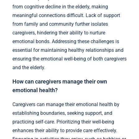
from cognitive decline in the elderly, making
meaningful connections difficult. Lack of support
from family and community further isolates
caregivers, hindering their ability to nurture
emotional bonds. Addressing these challenges is
essential for maintaining healthy relationships and
ensuring the emotional well-being of both caregivers
and the elderly.
How can caregivers manage their own
emotional health?
Caregivers can manage their emotional health by
establishing boundaries, seeking support, and
practicing self-care. Prioritizing their well-being
enhances their ability to provide care effectively.