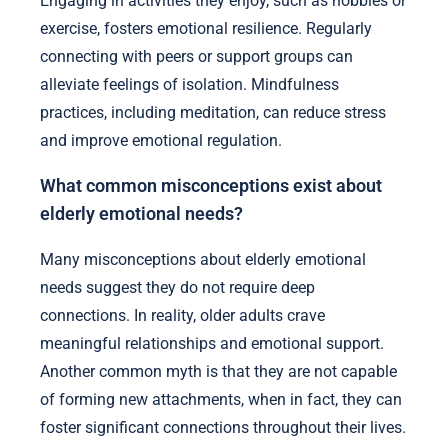
Engaging in activities they enjoy, such as hobbies or
exercise, fosters emotional resilience. Regularly
connecting with peers or support groups can
alleviate feelings of isolation. Mindfulness
practices, including meditation, can reduce stress
and improve emotional regulation.
What common misconceptions exist about
elderly emotional needs?
Many misconceptions about elderly emotional
needs suggest they do not require deep
connections. In reality, older adults crave
meaningful relationships and emotional support.
Another common myth is that they are not capable
of forming new attachments, when in fact, they can
foster significant connections throughout their lives.