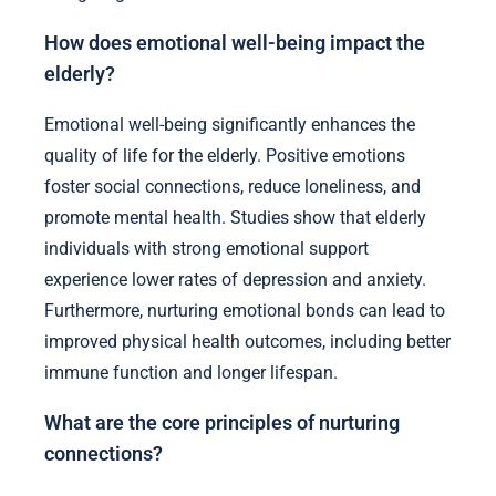
How does emotional well-being impact the
elderly?
Emotional well-being significantly enhances the
quality of life for the elderly. Positive emotions
foster social connections, reduce loneliness, and
promote mental health. Studies show that elderly
individuals with strong emotional support
experience lower rates of depression and anxiety.
Furthermore, nurturing emotional bonds can lead to
improved physical health outcomes, including better
immune function and longer lifespan.
What are the core principles of nurturing
connections?