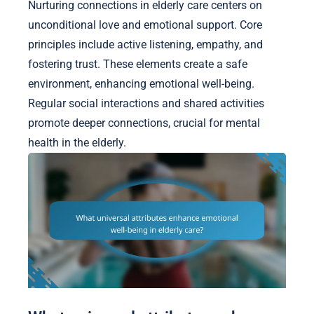
Nurturing connections in elderly care centers on
unconditional love and emotional support. Core
principles include active listening, empathy, and
fostering trust. These elements create a safe
environment, enhancing emotional well-being.
Regular social interactions and shared activities
promote deeper connections, crucial for mental
health in the elderly.