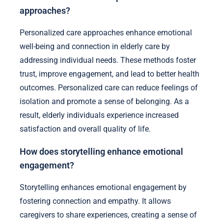
approaches?
Personalized care approaches enhance emotional
well-being and connection in elderly care by
addressing individual needs. These methods foster
trust, improve engagement, and lead to better health
outcomes. Personalized care can reduce feelings of
isolation and promote a sense of belonging. As a
result, elderly individuals experience increased
satisfaction and overall quality of life.
How does storytelling enhance emotional
engagement?
Storytelling enhances emotional engagement by
fostering connection and empathy. It allows
caregivers to share experiences, creating a sense of