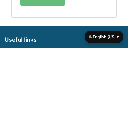
🌐 English (US) ▾
Useful links
Home
About us
Contact us
Browse the site
Privacy policy
Terms of use
Cookie policy
On focus
Self Worth Worksheets for Seniors: Boost