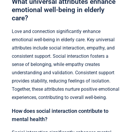
What universal attributes enhance
emotional well-being in elderly
care?
Love and connection significantly enhance
emotional well-being in elderly care. Key universal
attributes include social interaction, empathy, and
consistent support. Social interaction fosters a
sense of belonging, while empathy creates
understanding and validation. Consistent support
provides stability, reducing feelings of isolation.
Together, these attributes nurture positive emotional
experiences, contributing to overall well-being.
How does social interaction contribute to
mental health?