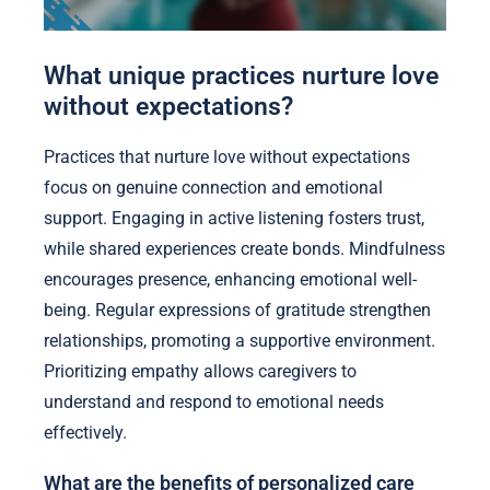
What unique practices nurture love
without expectations?
Practices that nurture love without expectations
focus on genuine connection and emotional
support. Engaging in active listening fosters trust,
while shared experiences create bonds. Mindfulness
encourages presence, enhancing emotional well-
being. Regular expressions of gratitude strengthen
relationships, promoting a supportive environment.
Prioritizing empathy allows caregivers to
understand and respond to emotional needs
effectively.
What are the benefits of personalized care