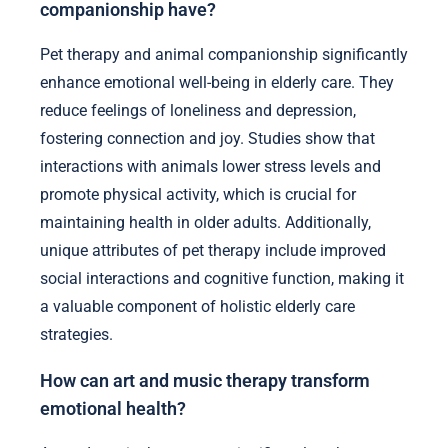
companionship have?
Pet therapy and animal companionship significantly
enhance emotional well-being in elderly care. They
reduce feelings of loneliness and depression,
fostering connection and joy. Studies show that
interactions with animals lower stress levels and
promote physical activity, which is crucial for
maintaining health in older adults. Additionally,
unique attributes of pet therapy include improved
social interactions and cognitive function, making it
a valuable component of holistic elderly care
strategies.
How can art and music therapy transform
emotional health?