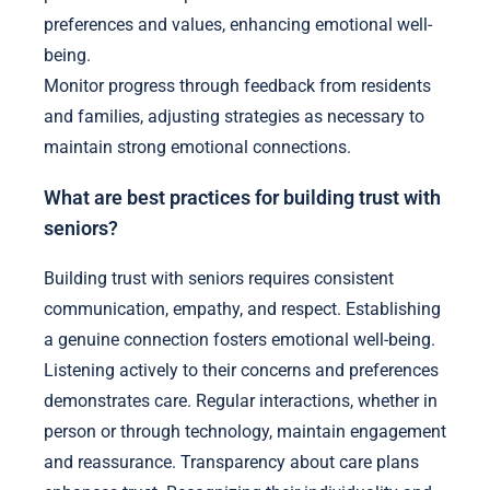
preferences and values, enhancing emotional well-
being.
Monitor progress through feedback from residents
and families, adjusting strategies as necessary to
maintain strong emotional connections.
What are best practices for building trust with
seniors?
Building trust with seniors requires consistent
communication, empathy, and respect. Establishing
a genuine connection fosters emotional well-being.
Listening actively to their concerns and preferences
demonstrates care. Regular interactions, whether in
person or through technology, maintain engagement
and reassurance. Transparency about care plans