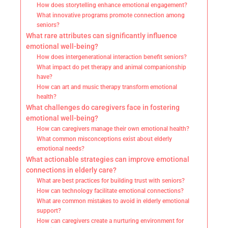
How does storytelling enhance emotional engagement?
What innovative programs promote connection among
seniors?
What rare attributes can significantly influence
emotional well-being?
How does intergenerational interaction benefit seniors?
What impact do pet therapy and animal companionship
have?
How can art and music therapy transform emotional
health?
What challenges do caregivers face in fostering
emotional well-being?
How can caregivers manage their own emotional health?
What common misconceptions exist about elderly
emotional needs?
What actionable strategies can improve emotional
connections in elderly care?
What are best practices for building trust with seniors?
How can technology facilitate emotional connections?
What are common mistakes to avoid in elderly emotional
support?
How can caregivers create a nurturing environment for