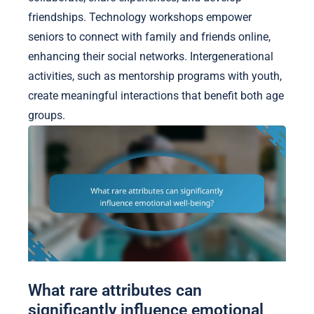
friendships. Technology workshops empower
seniors to connect with family and friends online,
enhancing their social networks. Intergenerational
activities, such as mentorship programs with youth,
create meaningful interactions that benefit both age
groups.
What rare attributes can
significantly influence emotional