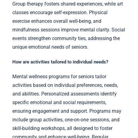
Group therapy fosters shared experiences, while art
classes encourage self-expression. Physical
exercise enhances overall well-being, and
mindfulness sessions improve mental clarity. Social
events strengthen community ties, addressing the
unique emotional needs of seniors.
How are activities tailored to individual needs?
Mental wellness programs for seniors tailor
activities based on individual preferences, needs,
and abilities. Personalized assessments identify
specific emotional and social requirements,
ensuring engagement and support. Programs may
include group activities, one-on-one sessions, and
skill-building workshops, all designed to foster
community and enhance well-being. Regular