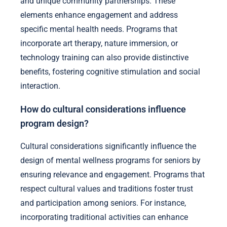
and unique community partnerships. These
elements enhance engagement and address
specific mental health needs. Programs that
incorporate art therapy, nature immersion, or
technology training can also provide distinctive
benefits, fostering cognitive stimulation and social
interaction.
How do cultural considerations influence
program design?
Cultural considerations significantly influence the
design of mental wellness programs for seniors by
ensuring relevance and engagement. Programs that
respect cultural values and traditions foster trust
and participation among seniors. For instance,
incorporating traditional activities can enhance