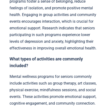
programs foster a sense of belonging, reduce
feelings of isolation, and promote positive mental
health. Engaging in group activities and community
events encourages interaction, which is crucial for
emotional support. Research indicates that seniors
participating in such programs experience lower
levels of depression and anxiety, highlighting their
effectiveness in improving overall emotional health.
What types of activities are commonly
included?
Mental wellness programs for seniors commonly
include activities such as group therapy, art classes,
physical exercise, mindfulness sessions, and social
events. These activities promote emotional support,
cognitive engagement, and community connection.