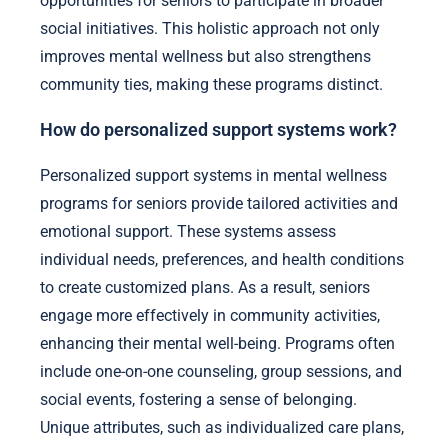
opportunities for seniors to participate in broader
social initiatives. This holistic approach not only
improves mental wellness but also strengthens
community ties, making these programs distinct.
How do personalized support systems work?
Personalized support systems in mental wellness
programs for seniors provide tailored activities and
emotional support. These systems assess
individual needs, preferences, and health conditions
to create customized plans. As a result, seniors
engage more effectively in community activities,
enhancing their mental well-being. Programs often
include one-on-one counseling, group sessions, and
social events, fostering a sense of belonging.
Unique attributes, such as individualized care plans,