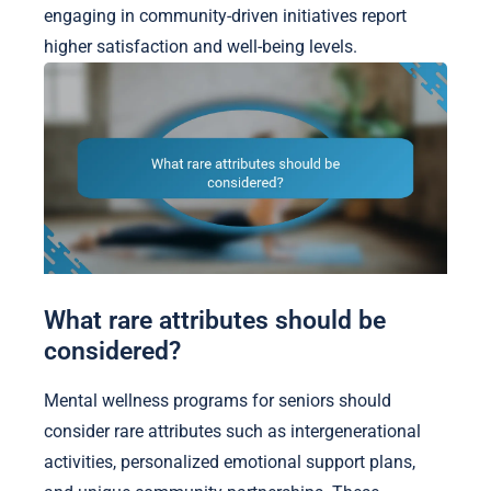
engaging in community-driven initiatives report
higher satisfaction and well-being levels.
What rare attributes should be
considered?
Mental wellness programs for seniors should
consider rare attributes such as intergenerational
activities, personalized emotional support plans,