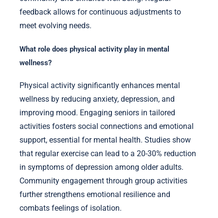
feedback allows for continuous adjustments to
meet evolving needs.
What role does physical activity play in mental
wellness?
Physical activity significantly enhances mental
wellness by reducing anxiety, depression, and
improving mood. Engaging seniors in tailored
activities fosters social connections and emotional
support, essential for mental health. Studies show
that regular exercise can lead to a 20-30% reduction
in symptoms of depression among older adults.
Community engagement through group activities
further strengthens emotional resilience and
combats feelings of isolation.