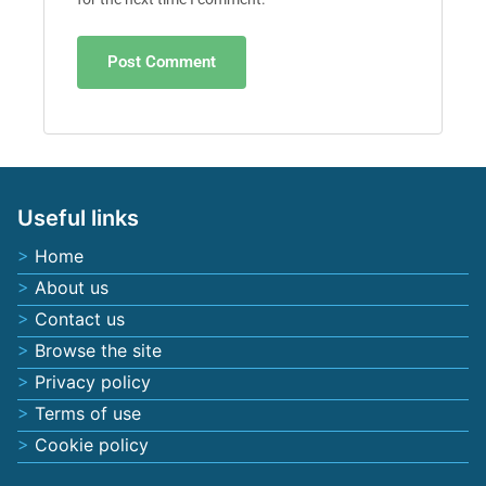
Useful links
Home
About us
Contact us
Browse the site
Privacy policy
Terms of use
Cookie policy