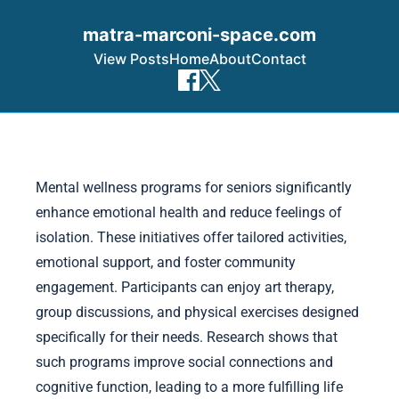
matra-marconi-space.com
View Posts
Home
About
Contact
Skip to content
Mental wellness programs for seniors significantly
enhance emotional health and reduce feelings of
isolation. These initiatives offer tailored activities,
emotional support, and foster community
engagement. Participants can enjoy art therapy,
group discussions, and physical exercises designed
specifically for their needs. Research shows that
such programs improve social connections and
cognitive function, leading to a more fulfilling life