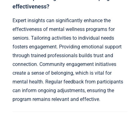
effectiveness?
Expert insights can significantly enhance the
effectiveness of mental wellness programs for
seniors. Tailoring activities to individual needs
fosters engagement. Providing emotional support
through trained professionals builds trust and
connection. Community engagement initiatives
create a sense of belonging, which is vital for
mental health. Regular feedback from participants
can inform ongoing adjustments, ensuring the
program remains relevant and effective.