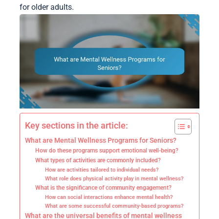
for older adults.
Key sections in the article:
What are Mental Wellness Programs for Seniors?
How do these programs support emotional well-being?
What types of activities are commonly included?
How are activities tailored to individual needs?
What role does physical activity play in mental wellness?
What is the significance of community engagement?
How can social interactions enhance mental health?
What are some successful community-based programs?
What are the universal benefits of mental wellness