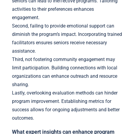
seniors can lead to ineffective programs. Tailoring
activities to their preferences enhances
engagement.
Second, failing to provide emotional support can
diminish the program’s impact. Incorporating trained
facilitators ensures seniors receive necessary
assistance.
Third, not fostering community engagement may
limit participation. Building connections with local
organizations can enhance outreach and resource
sharing.
Lastly, overlooking evaluation methods can hinder
program improvement. Establishing metrics for
success allows for ongoing adjustments and better
outcomes.
What expert insights can enhance program