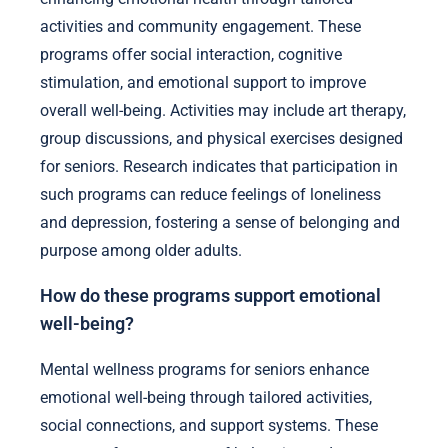
activities and community engagement. These
programs offer social interaction, cognitive
stimulation, and emotional support to improve
overall well-being. Activities may include art therapy,
group discussions, and physical exercises designed
for seniors. Research indicates that participation in
such programs can reduce feelings of loneliness
and depression, fostering a sense of belonging and
purpose among older adults.
How do these programs support emotional
well-being?
Mental wellness programs for seniors enhance
emotional well-being through tailored activities,
social connections, and support systems. These