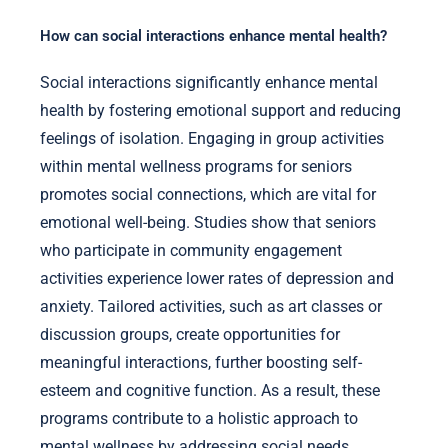
How can social interactions enhance mental health?
Social interactions significantly enhance mental
health by fostering emotional support and reducing
feelings of isolation. Engaging in group activities
within mental wellness programs for seniors
promotes social connections, which are vital for
emotional well-being. Studies show that seniors
who participate in community engagement
activities experience lower rates of depression and
anxiety. Tailored activities, such as art classes or
discussion groups, create opportunities for
meaningful interactions, further boosting self-
esteem and cognitive function. As a result, these
programs contribute to a holistic approach to
mental wellness by addressing social needs