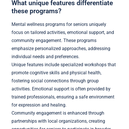
What unique features differentiate
these programs?
Mental wellness programs for seniors uniquely
focus on tailored activities, emotional support, and
community engagement. These programs
emphasize personalized approaches, addressing
individual needs and preferences.
Unique features include specialized workshops that
promote cognitive skills and physical health,
fostering social connections through group
activities. Emotional support is often provided by
trained professionals, ensuring a safe environment
for expression and healing.
Community engagement is enhanced through
partnerships with local organizations, creating