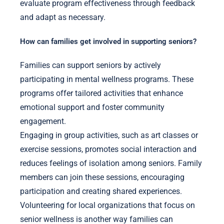
evaluate program effectiveness through feedback
and adapt as necessary.
How can families get involved in supporting seniors?
Families can support seniors by actively
participating in mental wellness programs. These
programs offer tailored activities that enhance
emotional support and foster community
engagement.
Engaging in group activities, such as art classes or
exercise sessions, promotes social interaction and
reduces feelings of isolation among seniors. Family
members can join these sessions, encouraging
participation and creating shared experiences.
Volunteering for local organizations that focus on
senior wellness is another way families can