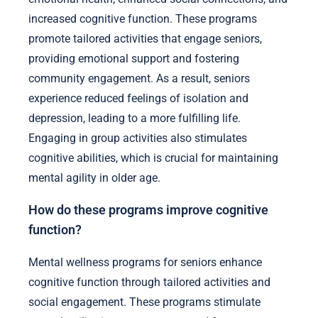
increased cognitive function. These programs
promote tailored activities that engage seniors,
providing emotional support and fostering
community engagement. As a result, seniors
experience reduced feelings of isolation and
depression, leading to a more fulfilling life.
Engaging in group activities also stimulates
cognitive abilities, which is crucial for maintaining
mental agility in older age.
How do these programs improve cognitive
function?
Mental wellness programs for seniors enhance
cognitive function through tailored activities and
social engagement. These programs stimulate