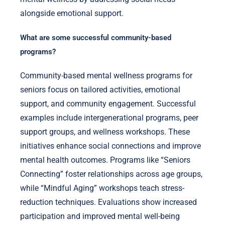
alongside emotional support.
What are some successful community-based
programs?
Community-based mental wellness programs for
seniors focus on tailored activities, emotional
support, and community engagement. Successful
examples include intergenerational programs, peer
support groups, and wellness workshops. These
initiatives enhance social connections and improve
mental health outcomes. Programs like “Seniors
Connecting” foster relationships across age groups,
while “Mindful Aging” workshops teach stress-
reduction techniques. Evaluations show increased
participation and improved mental well-being