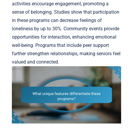
activities encourage engagement, promoting a
sense of belonging. Studies show that participation
in these programs can decrease feelings of
loneliness by up to 30%. Community events provide
opportunities for interaction, enhancing emotional
well-being. Programs that include peer support
further strengthen relationships, making seniors feel
valued and connected.