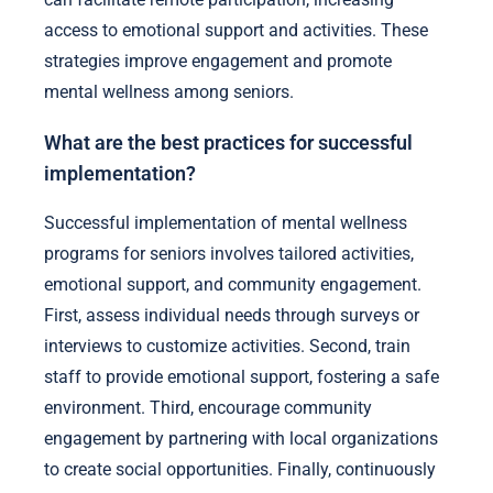
access to emotional support and activities. These
strategies improve engagement and promote
mental wellness among seniors.
What are the best practices for successful
implementation?
Successful implementation of mental wellness
programs for seniors involves tailored activities,
emotional support, and community engagement.
First, assess individual needs through surveys or
interviews to customize activities. Second, train
staff to provide emotional support, fostering a safe
environment. Third, encourage community
engagement by partnering with local organizations
to create social opportunities. Finally, continuously