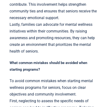
contribute. This involvement helps strengthen
community ties and ensures that seniors receive the
necessary emotional support.
Lastly, families can advocate for mental wellness
initiatives within their communities. By raising
awareness and promoting resources, they can help
create an environment that prioritizes the mental
health of seniors.
What common mistakes should be avoided when
starting programs?
To avoid common mistakes when starting mental
wellness programs for seniors, focus on clear
objectives and community involvement.
First, neglecting to assess the specific needs of