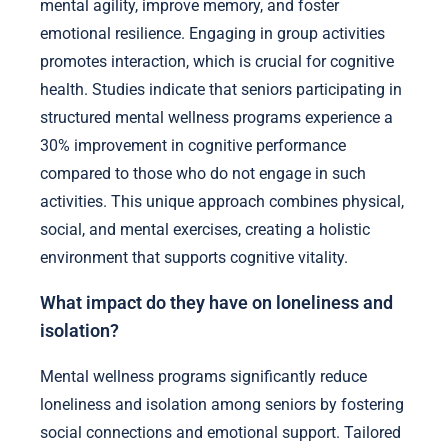
mental agility, improve memory, and foster
emotional resilience. Engaging in group activities
promotes interaction, which is crucial for cognitive
health. Studies indicate that seniors participating in
structured mental wellness programs experience a
30% improvement in cognitive performance
compared to those who do not engage in such
activities. This unique approach combines physical,
social, and mental exercises, creating a holistic
environment that supports cognitive vitality.
What impact do they have on loneliness and
isolation?
Mental wellness programs significantly reduce
loneliness and isolation among seniors by fostering
social connections and emotional support. Tailored