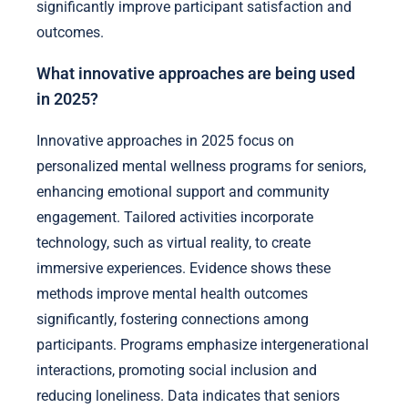
significantly improve participant satisfaction and
outcomes.
What innovative approaches are being used
in 2025?
Innovative approaches in 2025 focus on
personalized mental wellness programs for seniors,
enhancing emotional support and community
engagement. Tailored activities incorporate
technology, such as virtual reality, to create
immersive experiences. Evidence shows these
methods improve mental health outcomes
significantly, fostering connections among
participants. Programs emphasize intergenerational
interactions, promoting social inclusion and
reducing loneliness. Data indicates that seniors