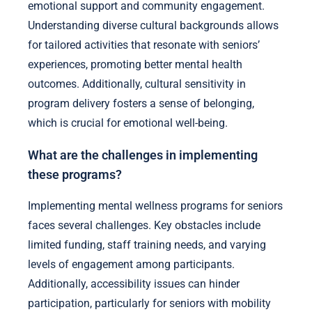
emotional support and community engagement.
Understanding diverse cultural backgrounds allows
for tailored activities that resonate with seniors’
experiences, promoting better mental health
outcomes. Additionally, cultural sensitivity in
program delivery fosters a sense of belonging,
which is crucial for emotional well-being.
What are the challenges in implementing
these programs?
Implementing mental wellness programs for seniors
faces several challenges. Key obstacles include
limited funding, staff training needs, and varying
levels of engagement among participants.
Additionally, accessibility issues can hinder
participation, particularly for seniors with mobility