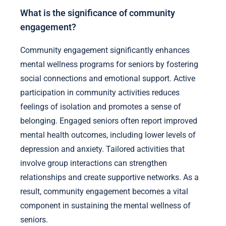
What is the significance of community
engagement?
Community engagement significantly enhances
mental wellness programs for seniors by fostering
social connections and emotional support. Active
participation in community activities reduces
feelings of isolation and promotes a sense of
belonging. Engaged seniors often report improved
mental health outcomes, including lower levels of
depression and anxiety. Tailored activities that
involve group interactions can strengthen
relationships and create supportive networks. As a
result, community engagement becomes a vital
component in sustaining the mental wellness of
seniors.