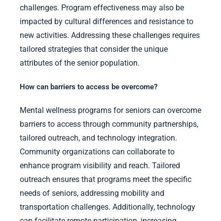
challenges. Program effectiveness may also be
impacted by cultural differences and resistance to
new activities. Addressing these challenges requires
tailored strategies that consider the unique
attributes of the senior population.
How can barriers to access be overcome?
Mental wellness programs for seniors can overcome
barriers to access through community partnerships,
tailored outreach, and technology integration.
Community organizations can collaborate to
enhance program visibility and reach. Tailored
outreach ensures that programs meet the specific
needs of seniors, addressing mobility and
transportation challenges. Additionally, technology
can facilitate remote participation, increasing