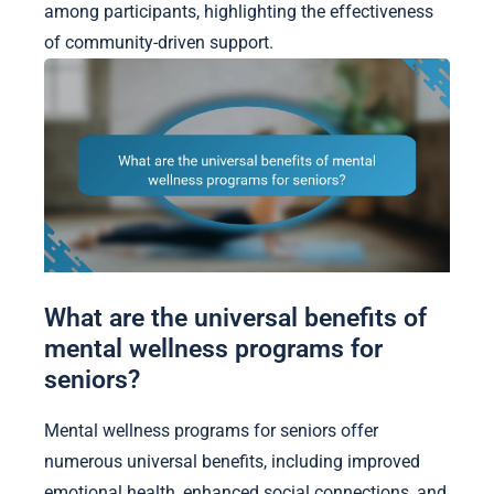
among participants, highlighting the effectiveness
of community-driven support.
What are the universal benefits of
mental wellness programs for
seniors?
Mental wellness programs for seniors offer
numerous universal benefits, including improved
emotional health, enhanced social connections, and