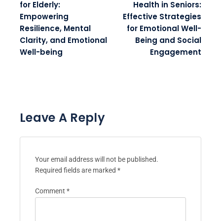
for Elderly:
Health in Seniors:
Empowering
Effective Strategies
Resilience, Mental
for Emotional Well-
Clarity, and Emotional
Being and Social
Well-being
Engagement
Leave A Reply
Your email address will not be published.
Required fields are marked
*
Comment
*