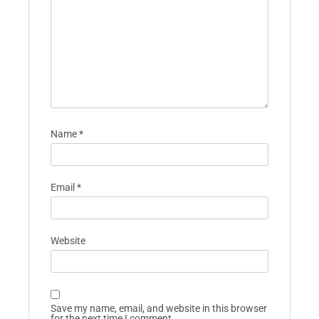
Name
*
Email
*
Website
Save my name, email, and website in this browser
for the next time I comment.