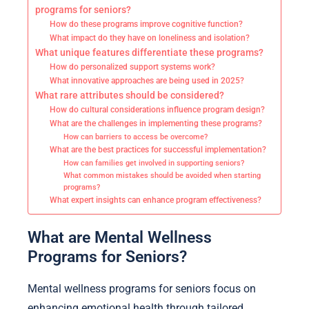
programs for seniors?
How do these programs improve cognitive function?
What impact do they have on loneliness and isolation?
What unique features differentiate these programs?
How do personalized support systems work?
What innovative approaches are being used in 2025?
What rare attributes should be considered?
How do cultural considerations influence program design?
What are the challenges in implementing these programs?
How can barriers to access be overcome?
What are the best practices for successful implementation?
How can families get involved in supporting seniors?
What common mistakes should be avoided when starting
programs?
What expert insights can enhance program effectiveness?
What are Mental Wellness
Programs for Seniors?
Mental wellness programs for seniors focus on
enhancing emotional health through tailored