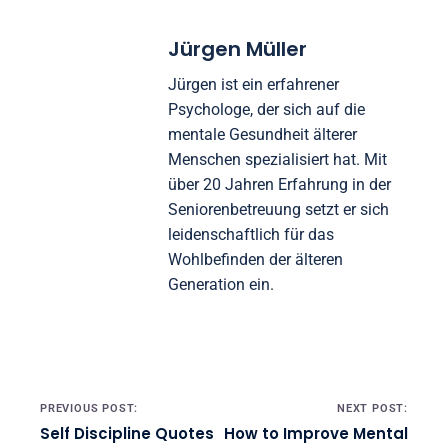
Jürgen Müller
Jürgen ist ein erfahrener
Psychologe, der sich auf die
mentale Gesundheit älterer
Menschen spezialisiert hat. Mit
über 20 Jahren Erfahrung in der
Seniorenbetreuung setzt er sich
leidenschaftlich für das
Wohlbefinden der älteren
Generation ein.
Post navigation
PREVIOUS POST:
NEXT POST:
Self Discipline Quotes
How to Improve Mental