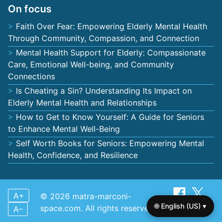
On focus
Faith Over Fear: Empowering Elderly Mental Health
Through Community, Compassion, and Connection
Mental Health Support for Elderly: Compassionate
Care, Emotional Well-being, and Community
Connections
Is Cheating a Sin? Understanding Its Impact on
Elderly Mental Health and Relationships
How to Get to Know Yourself: A Guide for Seniors
to Enhance Mental Well-Being
Self Worth Books for Seniors: Empowering Mental
Health, Confidence, and Resilience
A+
© 2026 matra-marconi-
🌐 English (US) ▾
space.com. All rights reserved.
A–